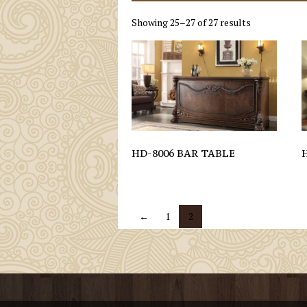
Showing 25–27 of 27 results
HD-8006 BAR TABLE
←
1
2