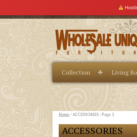
Hostin
Collection
Living R
Extras
Home
/ ACCESSORIES / Page 2
ACCESSORIES