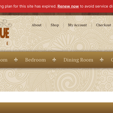
g plan for this site has expired.
Renew now
to avoid service di
About
Shop
My Account
Checkout
oom
Bedroom
Dining Room