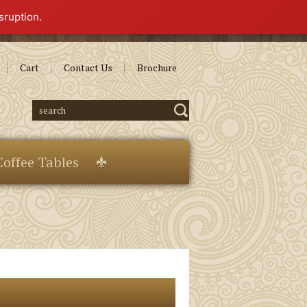
sruption.
Cart
Contact Us
Brochure
Coffee Tables