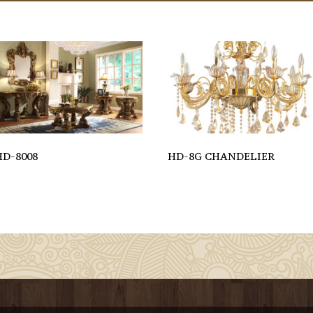
HD-8008
HD-8G CHANDELIER