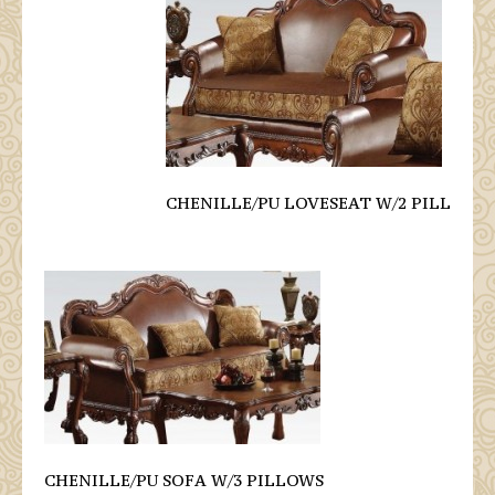
CHENILLE/PU LOVESEAT W/2 PILL
CHENILLE/PU SOFA W/3 PILLOWS