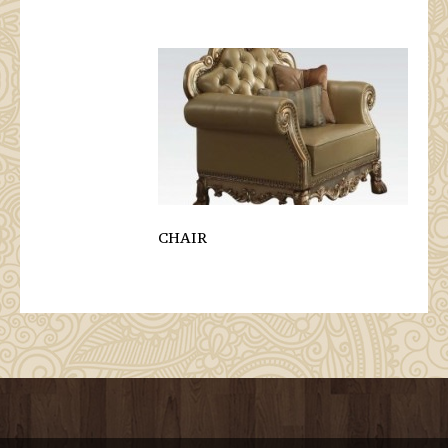
CHAIR