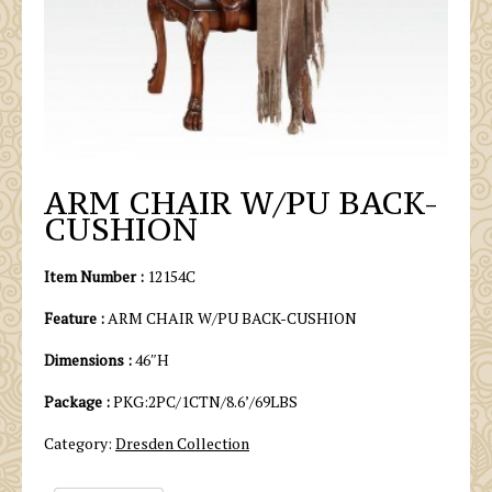
ARM CHAIR W/PU BACK-
CUSHION
Item Number :
12154C
Feature :
ARM CHAIR W/PU BACK-CUSHION
Dimensions :
46″H
Package :
PKG:2PC/1CTN/8.6’/69LBS
Category:
Dresden Collection