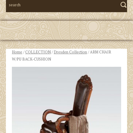
Home
/
COLLECTION
/
Dresden Collection
/ ARM CHAIR
W/PU BACK-CUSHION