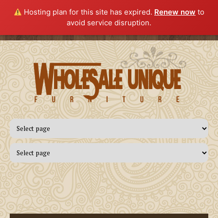
Hosting plan for this site has expired.
Renew now
to
avoid service disruption.