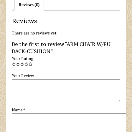
Reviews (0)
Reviews
There are no reviews yet.
Be the first to review “ARM CHAIR W/PU
BACK-CUSHION”
Your Rating
Your Review
Name
*