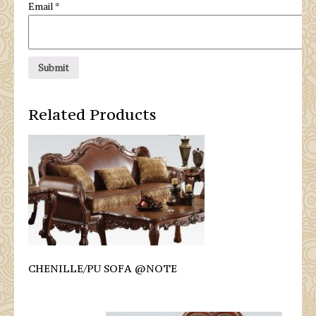
Email
*
Related Products
CHENILLE/PU SOFA @NOTE