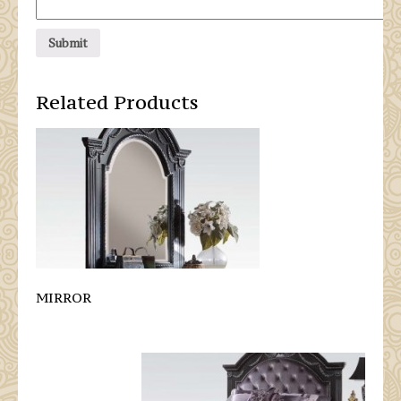
Related Products
MIRROR