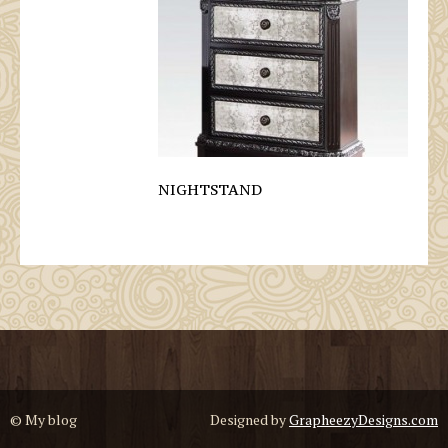
NIGHTSTAND
© My blog
Designed by
GrapheezyDesigns.com