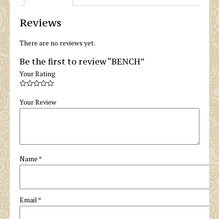
Reviews
There are no reviews yet.
Be the first to review “BENCH”
Your Rating
Your Review
Name
*
Email
*