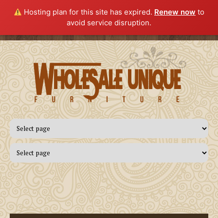
Hosting plan for this site has expired.
Renew now
to
avoid service disruption.