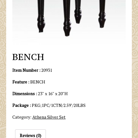
BENCH
Item Number :
20931
Feature :
BENCH
Dimensions :
23″ x 16″ x 20″H
Package :
PKG;1PC/1CTN/2.59’/20LBS
Category:
Athena Silver Set
Reviews (0)