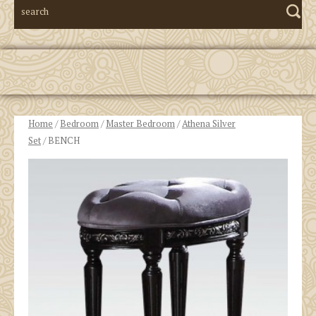
Home
/
Bedroom
/
Master Bedroom
/
Athena Silver
Set
/ BENCH