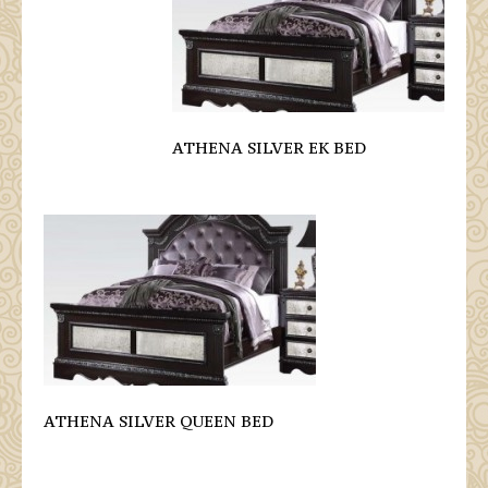
ATHENA SILVER EK BED
ATHENA SILVER QUEEN BED