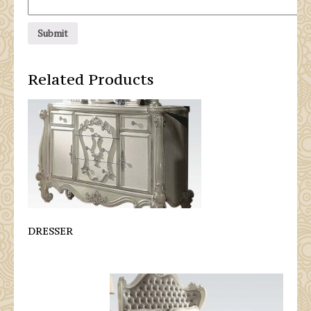
Related Products
DRESSER