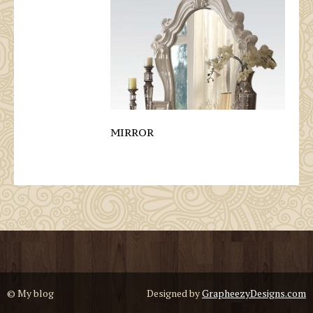
MIRROR
© My blog
Designed by
GrapheezyDesigns.com