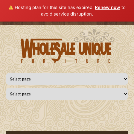
Hosting plan for this site has expired.
Renew now
to
avoid service disruption.