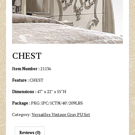
CHEST
Item Number :
21136
Feature :
CHEST
Dimensions :
47″ x 22″ x 55″H
Package :
PKG:1PC/1CTN/40’/209LBS
Category:
Versailles Vintage Gray PU Set
Reviews (0)