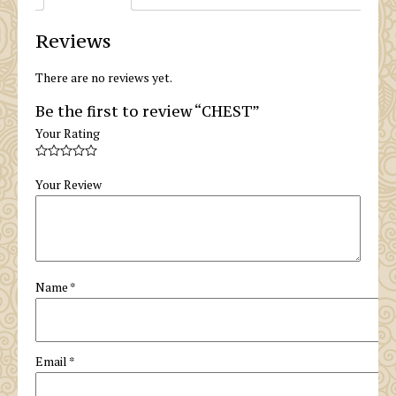
Reviews
There are no reviews yet.
Be the first to review “CHEST”
Your Rating
Your Review
Name
*
Email
*