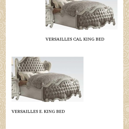
VERSAILLES CAL KING BED
VERSAILLES E. KING BED