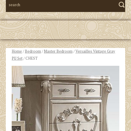
Home
/
Bedroom
/
Master Bedroom
/
Versailles Vintage Gray
PU Set
/ CHEST