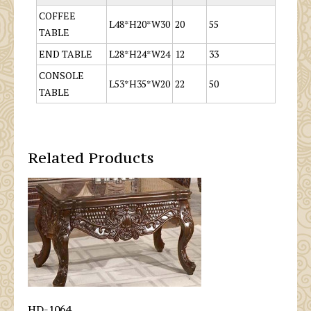
COFFEE
L48*H20*W30
20
55
TABLE
END TABLE
L28*H24*W24
12
33
CONSOLE
L53*H35*W20
22
50
TABLE
Related Products
HD-1064