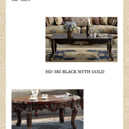
HD-385 BLACK WITH GOLD