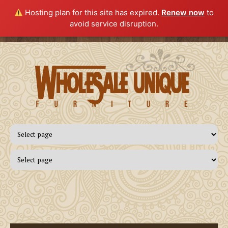
Hosting plan for this site has expired.
Renew now
to
avoid service disruption.