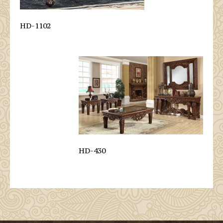
HD-1102
HD-430