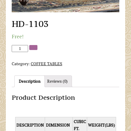
HD-1103
Free!
Category:
COFFEE TABLES
Description
Reviews (0)
Product Description
CUBIC
DESCRIPTION
DIMENSION
WEIGHT(LBS)
FT.