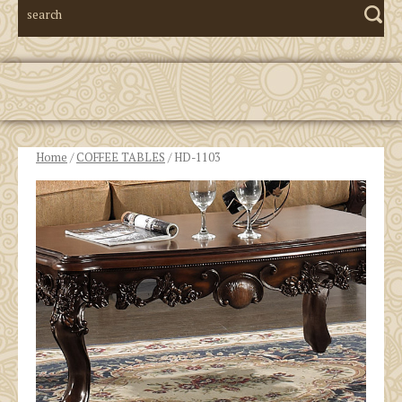
Home
/
COFFEE TABLES
/ HD-1103