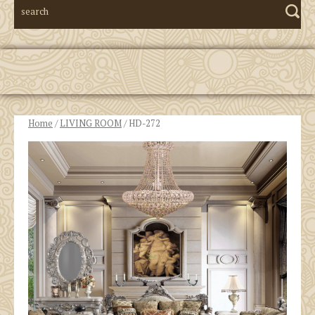
Home
/
LIVING ROOM
/ HD-272