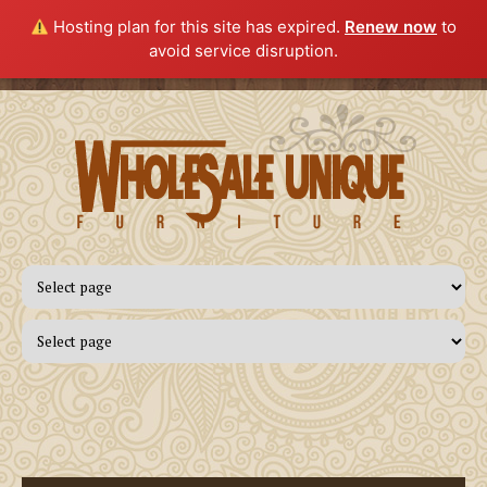
Hosting plan for this site has expired.
Renew now
to
avoid service disruption.