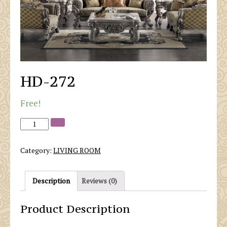
HD-272
Free!
Category:
LIVING ROOM
Description
Reviews (0)
Product Description