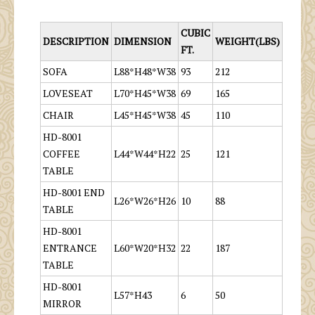
CUBIC
DESCRIPTION
DIMENSION
WEIGHT(LBS)
FT.
SOFA
L88*H48*W38
93
212
LOVESEAT
L70*H45*W38
69
165
CHAIR
L45*H45*W38
45
110
HD-8001
COFFEE
L44*W44*H22
25
121
TABLE
HD-8001 END
L26*W26*H26
10
88
TABLE
HD-8001
ENTRANCE
L60*W20*H32
22
187
TABLE
HD-8001
L57*H43
6
50
MIRROR