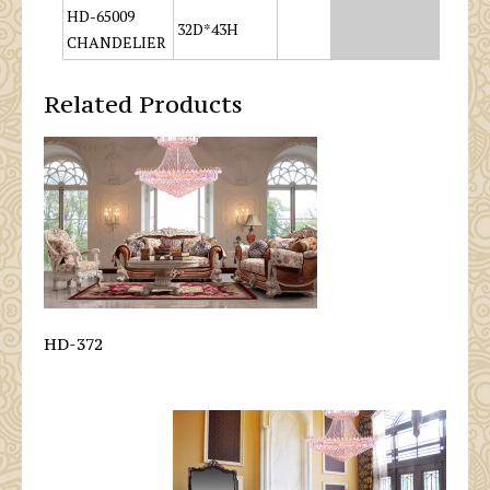
HD-65009
32D*43H
CHANDELIER
Related Products
HD-372