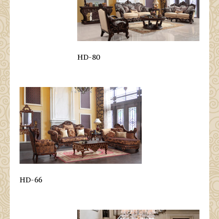
HD-80
HD-66