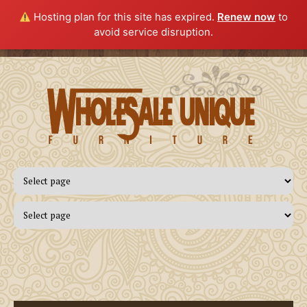
Hosting plan for this site has expired.
Renew now
to
avoid service disruption.