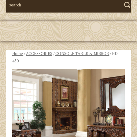
Home
/
ACCESSORIES
/
CONSOLE TABLE & MIRROR
/ HD-
430