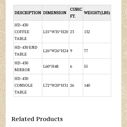
CUBIC
DESCRIPTION
DIMENSION
WEIGHT(LBS)
FT.
HD-430
COFFEE
L55*W35*H20
23
132
TABLE
HD-430 END
L26*W26*H24
9
77
TABLE
HD-430
L60*H48
6
55
MIRROR
HD-430
CONSOLE
L72*W20*H31
26
140
TABLE
Related Products