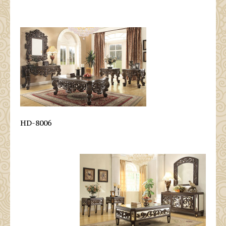
HD-8006