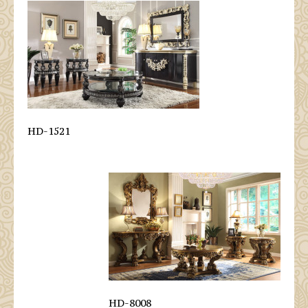
HD-1521
HD-8008