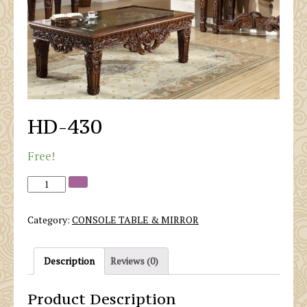
HD-430
Free!
Category:
CONSOLE TABLE & MIRROR
Description
Reviews (0)
Product Description