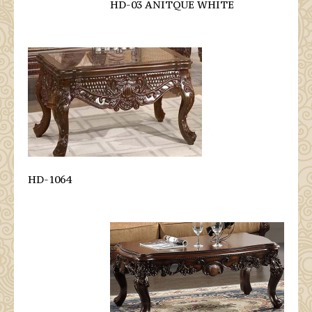
HD-03 ANITQUE WHITE
HD-1064