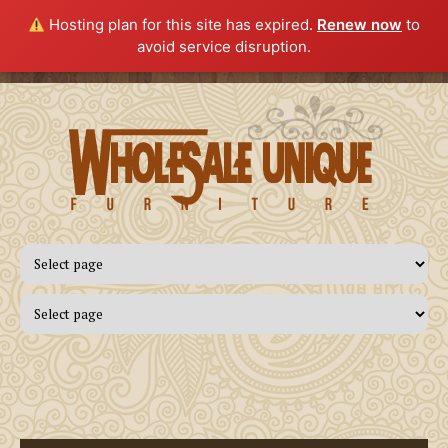
Hosting plan for this site has expired.
Renew now
to
avoid service disruption.