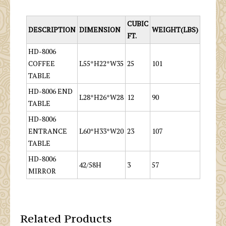
CUBIC
DESCRIPTION
DIMENSION
WEIGHT(LBS)
FT.
HD-8006
COFFEE
L55*H22*W35
25
101
TABLE
HD-8006 END
L28*H26*W28
12
90
TABLE
HD-8006
ENTRANCE
L60*H33*W20
23
107
TABLE
HD-8006
42/58H
3
57
MIRROR
Related Products