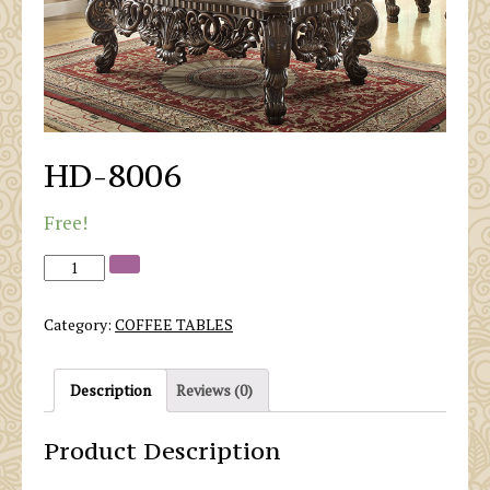
HD-8006
Free!
Category:
COFFEE TABLES
Description
Reviews (0)
Product Description