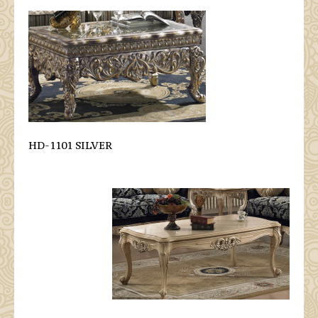
HD-1101 SILVER