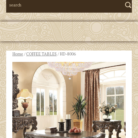
Home
/
COFFEE TABLES
/ HD-8006